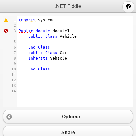
;
.NET Fiddle
1
Imports
System
2
3
Public
Module
Module1
4
public
Class
Vehicle
5
6
End
Class
7
public
Class
Car
8
Inherits
Vehicle
9
10
End
Class
11
12
13
14
Options
Share