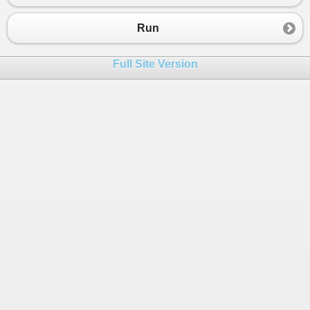
Run
Full Site Version