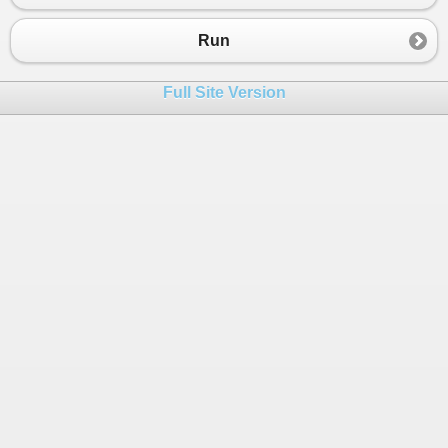
23
24
var
trimmedBaseAddress
=
baseAddress
Run
25
var
trimmedRequestPath
=
requestUri
.
26
Full Site Version