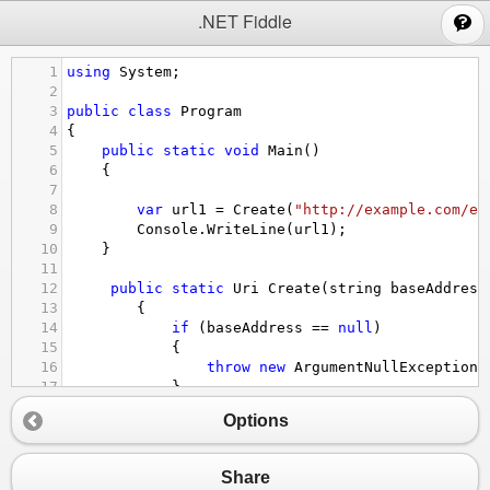
;
.NET Fiddle
1
using
System
;
2
3
public
class
Program
4
{
5
public
static
void
Main
()
6
{
7
8
var
url1
=
Create
(
"http://example.com/ex
9
Console
.
WriteLine
(
url1
);
10
}
11
12
public
static
Uri
Create
(
string
baseAddress
13
        {
14
if
 (
baseAddress
==
null
)
15
            {
16
throw
new
ArgumentNullException
(
17
            }
18
Options
19
if
 (
requestUri
==
null
)
20
            {
21
throw
new
ArgumentNullException
(
Share
22
            }