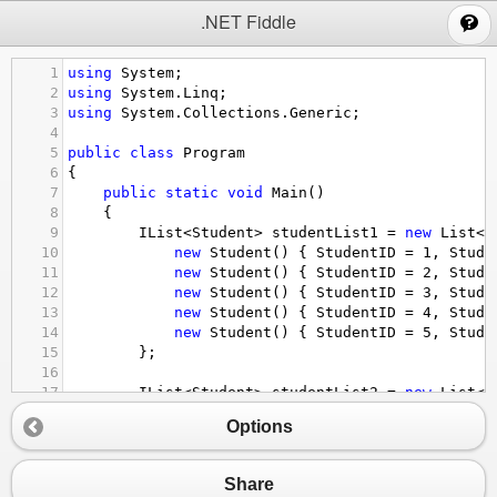
;
.NET Fiddle
1
using
System
;
2
using
System
.
Linq
;
3
using
System
.
Collections
.
Generic
;
4
5
public
class
Program
6
{
7
public
static
void
Main
()
8
{
9
IList
<
Student
>
studentList1
=
new
List
<
S
10
new
Student
() { 
StudentID
=
1
, 
Stude
11
new
Student
() { 
StudentID
=
2
, 
Stude
12
new
Student
() { 
StudentID
=
3
, 
Stude
13
new
Student
() { 
StudentID
=
4
, 
Stude
14
new
Student
() { 
StudentID
=
5
, 
Stude
15
};
16
17
IList
<
Student
>
studentList2
=
new
List
<
S
18
new
Student
() { 
StudentID
=
1
, 
Stude
Options
19
new
Student
() { 
StudentID
=
2
, 
Stude
20
new
Student
() { 
StudentID
=
3
, 
Stude
21
new
Student
() { 
StudentID
=
4
, 
Stude
Share
22
new
Student
() { 
StudentID
=
5
, 
Stude