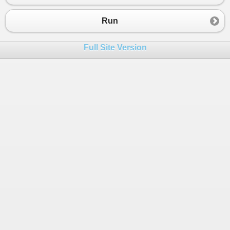
23
};
24
Run
25
bool
isEqual
=
studentList1
.
SequenceEqua
26
Full Site Version