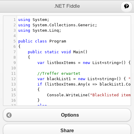
;
.NET Fiddle
1
using
System
;
2
using
System
.
Collections
.
Generic
;
3
using
System
.
Linq
;
4
5
public
class
Program
6
{
7
public
static
void
Main
()
8
{
9
var
listboxItems
=
new
List
<
string
>
() { 
10
11
//Treffer erwartet
12
var
blackList1
=
new
List
<
string
>
() { 
"b
13
if
 (
listboxItems
.
Any
(
x
=>
blackList1
.
Con
14
{
15
Console
.
WriteLine
(
"Blacklisted items
16
}
17
else
18
{
Options
19
Console
.
WriteLine
(
"No matches!"
);
20
}
21
Share
22
//keine Treffer erwartet