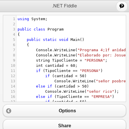
;
.NET Fiddle
1
using
System
;
2
3
public
class
Program
4
{
5
public
static
void
Main
()
6
{
7
Console
.
WriteLine
(
"Programa 4;1f an1dado
8
Console
.
WriteLine
(
"Elaborado por: Josue 
9
string
TipoCliente
=
"PERSONA"
;
10
int
cantidad
=
60
;
11
if
 (
TipoCliente
==
"PERSONA"
)
12
if
 (
cantidad
<
50
)
13
Console
.
WriteLine
(
"señor poobre"
14
else
if
 (
cantidad
>
50
)
15
Console
.
WriteLine
(
"señor rico"
);
16
else
if
 (
TipoCliente
==
"EMPRESA"
)
17
if
 (
cantidad
<
50
)
18
Console
.
WriteLine
(
"Empresa poobr
Options
19
else
if
 (
cantidad
>
50
)
20
Console
.
WriteLine
(
"Empresa rica"
);
21
Share
22
}