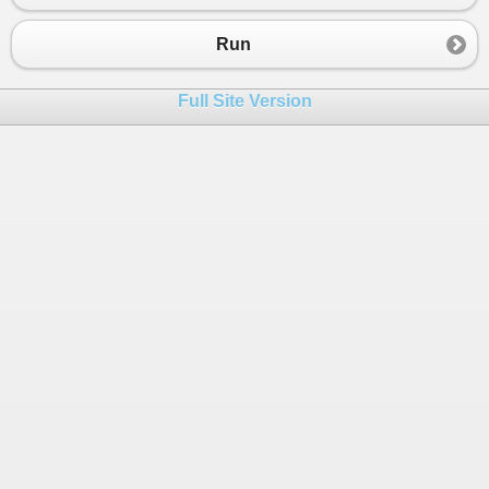
23
}
Run
Full Site Version