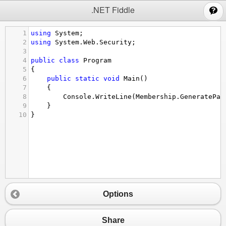
;
.NET Fiddle
1
using
System
;
2
using
System
.
Web
.
Security
;
3
4
public
class
Program
5
{
6
public
static
void
Main
()
7
{
8
Console
.
WriteLine
(
Membership
.
GeneratePas
9
}
10
}
Options
Share