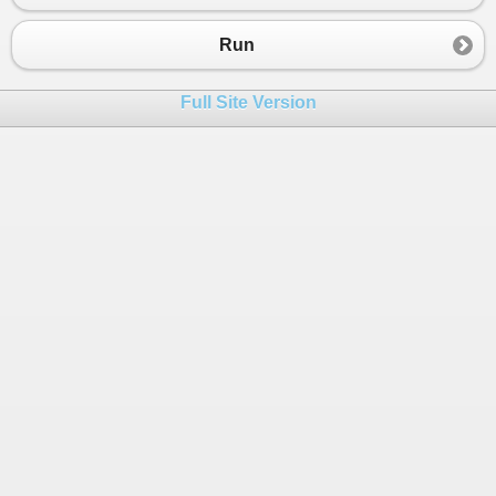
Run
Full Site Version