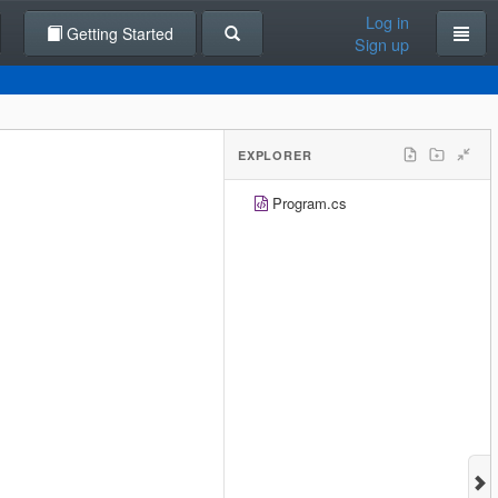
Log in
Getting Started
Sign up
EXPLORER
Program.cs