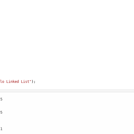
lo Linked List"
);
m
();
45
05
;
31
edList
(){