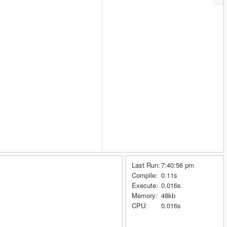
Last Run:
7:40:56 pm
Compile:
0.11s
Execute:
0.016s
Memory:
48kb
CPU:
0.016s