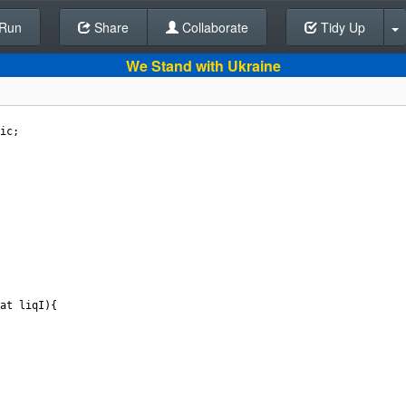
Run
Share
Back To Editor
Collaborate
Tidy Up
We Stand with Ukraine
ic
;
at
liqI
){