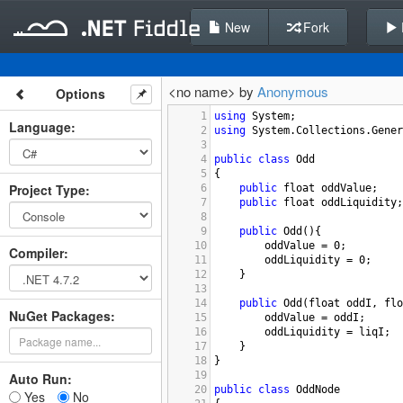
New
Fork
<no name> by
Anonymous
Options
1
using
System
;
Language
:
2
using
System
.
Collections
.
Gener
3
4
public
class
Odd
5
{
Project Type
:
6
public
float
oddValue
;
7
public
float
oddLiquidity
;
8
9
public
Odd
(){
10
oddValue
=
0
;
Compiler
:
11
oddLiquidity
=
0
;
12
}
13
14
public
Odd
(
float
oddI
, 
flo
NuGet Packages:
15
oddValue
=
oddI
;
16
oddLiquidity
=
liqI
;
17
}
18
}
19
Auto Run:
20
public
class
OddNode
Yes
No