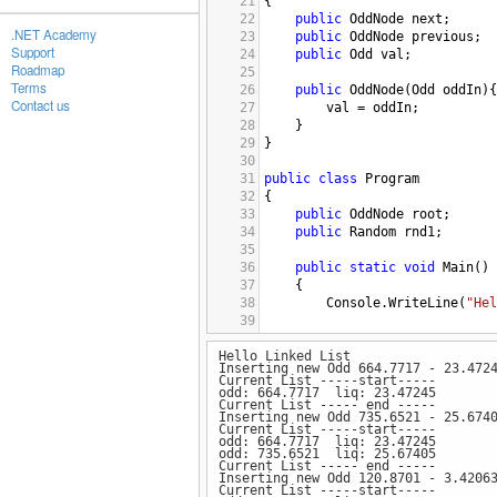
21
{
22
public
OddNode
next
;
.NET Academy
23
public
OddNode
previous
;
Support
24
public
Odd
val
;
Roadmap
25
Terms
26
public
OddNode
(
Odd
oddIn
){
Contact us
27
val
=
oddIn
;
28
}
29
}
30
31
public
class
Program
32
{
33
public
OddNode
root
;
34
public
Random
rnd1
;
35
36
public
static
void
Main
()
37
{
38
Console
.
WriteLine
(
"Hel
39
40
Hello Linked List
41
Program
p
=
new
Progra
Inserting new Odd 664.7717 - 23.472
42
}
Current List -----start-----
43
odd: 664.7717 liq: 23.47245
Current List ----- end -----
44
public
Program
(){
Inserting new Odd 735.6521 - 25.674
45
InitRandomLinkedList
()
Current List -----start-----
odd: 664.7717 liq: 23.47245
46
}
odd: 735.6521 liq: 25.67405
47
Current List ----- end -----
Inserting new Odd 120.8701 - 3.4206
48
public
void
InitRandomLink
Current List -----start-----