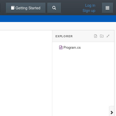
Log in
Getting Started
Sign up
EXPLORER
Program.cs