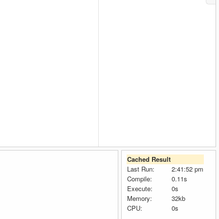
Cached Result
Last Run:
2:41:52 pm
Compile:
0.11s
Execute:
0s
Memory:
32kb
CPU:
0s