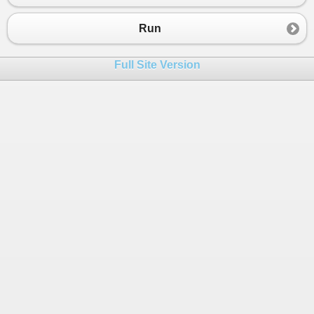
Run
Full Site Version