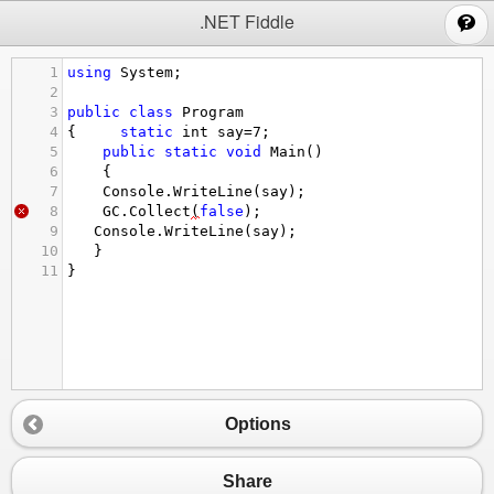
;
.NET Fiddle
1
using
System
;
2
3
public
class
Program
4
{     
static
int
say
=
7
;
5
public
static
void
Main
()
6
{
7
Console
.
WriteLine
(
say
);
8
GC
.
Collect
(
false
);
9
Console
.
WriteLine
(
say
);
10
   }
11
}
Options
Share