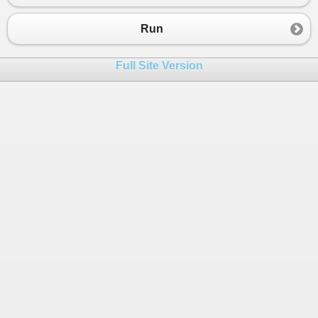
Run
Full Site Version