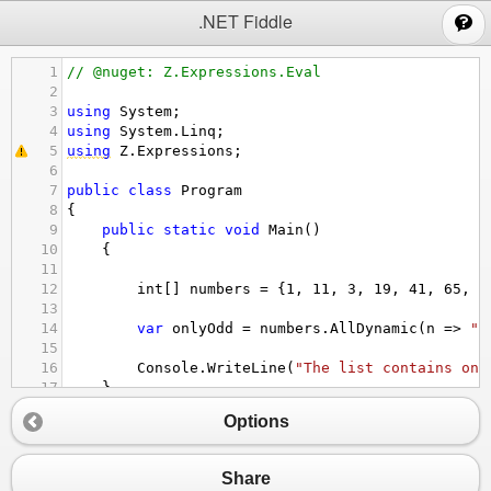
;
.NET Fiddle
1
// @nuget: Z.Expressions.Eval
2
3
using
System
;
4
using
System
.
Linq
;
5
using
Z
.
Expressions
;
6
7
public
class
Program
8
{
9
public
static
void
Main
()
10
{
11
12
int
[] 
numbers
=
 {
1
, 
11
, 
3
, 
19
, 
41
, 
65
, 
1
13
14
var
onlyOdd
=
numbers
.
AllDynamic
(
n
=>
"n
15
16
Console
.
WriteLine
(
"The list contains onl
17
}
18
}
Options
Share