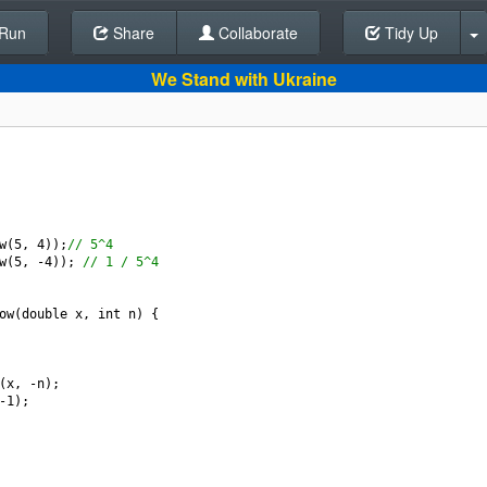
Run
Share
Back To Editor
Collaborate
Tidy Up
We Stand with Ukraine
w
(
5
, 
4
));
// 5^4
w
(
5
, 
-
4
)); 
// 1 / 5^4
ow
(
double
x
, 
int
n
) {
(
x
, 
-
n
);
-
1
);