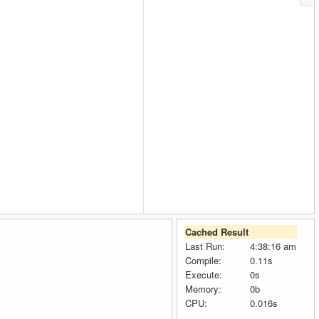
Cached Result
Last Run:
4:38:16 am
Compile:
0.11s
Execute:
0s
Memory:
0b
CPU:
0.016s