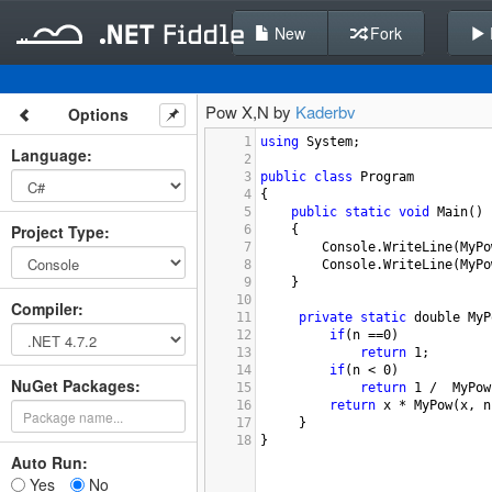
New
Fork
Pow X,N by
Kaderbv
Options
1
using
System
;
Language
:
2
3
public
class
Program
4
{
5
public
static
void
Main
()
Project Type
:
6
{
7
Console
.
WriteLine
(
MyPo
8
Console
.
WriteLine
(
MyPo
9
}
10
Compiler
:
11
private
static
double
MyP
12
if
(
n
==
0
)
13
return
1
;
14
if
(
n
<
0
)
NuGet Packages:
15
return
1
/
MyPow
16
return
x
*
MyPow
(
x
, 
n
17
 }
18
}
Auto Run:
Yes
No