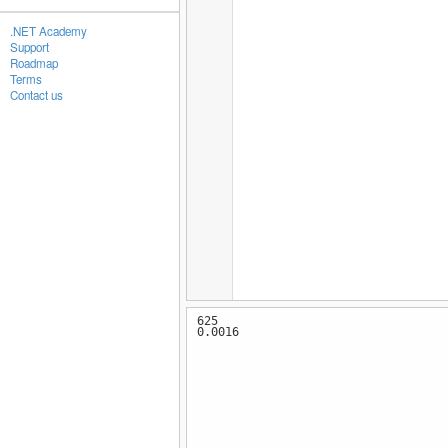
.NET Academy
Support
Roadmap
Terms
Contact us
625
0.0016