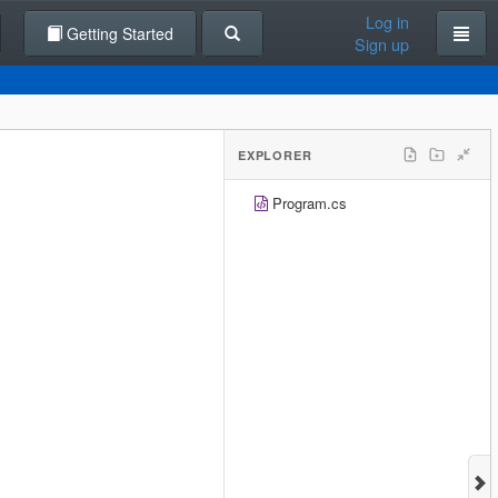
Log in
Getting Started
Sign up
EXPLORER
Program.cs