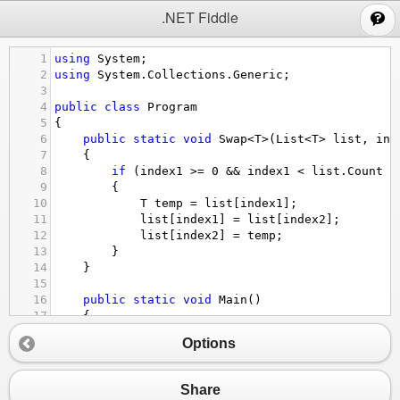
;
.NET Fiddle
1
using
System
;
2
using
System
.
Collections
.
Generic
;
3
4
public
class
Program
5
{
6
public
static
void
Swap
<
T
>
(
List
<
T
>
list
, 
int
7
    {
8
if
 (
index1
>=
0
&&
index1
<
list
.
Count
&
9
        {
10
T
temp
=
list
[
index1
];
11
list
[
index1
] 
=
list
[
index2
];
12
list
[
index2
] 
=
temp
;
13
        }
14
    }
15
16
public
static
void
Main
()
17
    {
18
int
n
=
int
.
Parse
(
Console
.
ReadLine
());
Options
19
List
<
int
>
elements
=
new
List
<
int
>
();
20
21
for
 (
int
i
=
0
; 
i
<
n
; 
i
++
)
Share
22
        {