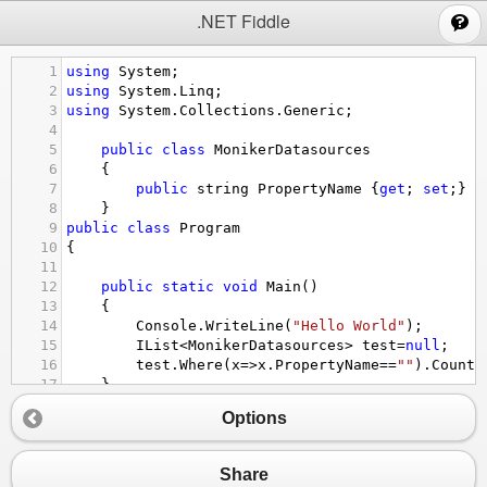
;
.NET Fiddle
1
using
System
;
2
using
System
.
Linq
;
3
using
System
.
Collections
.
Generic
;
4
5
public
class
MonikerDatasources
6
{
7
public
string
PropertyName
 {
get
; 
set
;}
8
}
9
public
class
Program
10
{
11
12
public
static
void
Main
()
13
{
14
Console
.
WriteLine
(
"Hello World"
);
15
IList
<
MonikerDatasources
>
test
=
null
;
16
test
.
Where
(
x
=>
x
.
PropertyName
==
""
).
Count
(
17
}
18
}
Options
Share