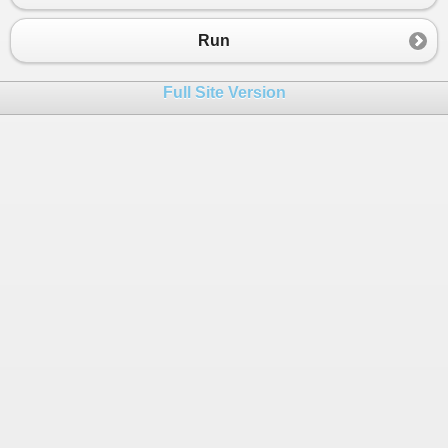
Run
Full Site Version