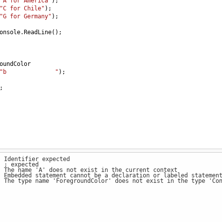
"A for America"
);
"C for Chile"
);
"G for Germany"
);
onsole
.
ReadLine
();
oundColor
"b              "
);
;
: Identifier expected
: ; expected
: The name 'A' does not exist in the current context
: Embedded statement cannot be a declaration or labeled statemen
: The type name 'ForegroundColor' does not exist in the type 'Co