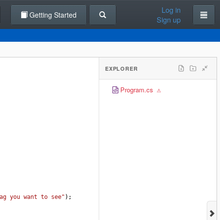
Log in
Getting Started
Sign up
EXPLORER
Program.cs
ag you want to see"
);