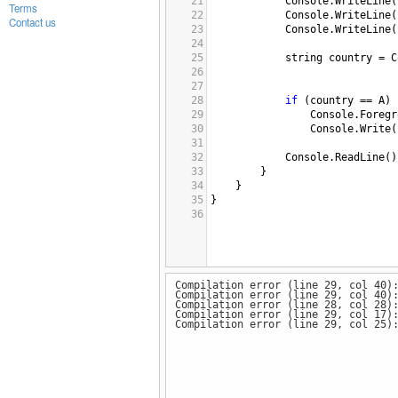
21
Console
.
WriteLine
(
Terms
22
Console
.
WriteLine
(
Contact us
23
Console
.
WriteLine
(
24
25
string
country
=
C
26
27
28
if
 (
country
==
A
)
29
Console
.
Foregr
30
Console
.
Write
(
31
32
Console
.
ReadLine
()
33
        }
34
    }
35
}
36
Compilation error (line 29, col 40)
Compilation error (line 29, col 40)
Compilation error (line 28, col 28)
Compilation error (line 29, col 17)
Compilation error (line 29, col 25)