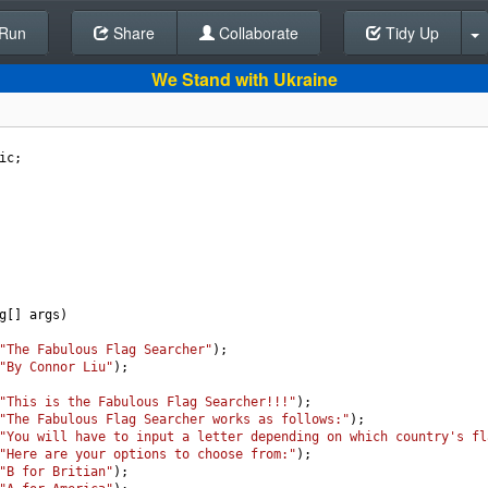
Run
Share
Back To Editor
Collaborate
Tidy Up
We Stand with Ukraine
ic
;
g
[] 
args
)
"The Fabulous Flag Searcher"
);
"By Connor Liu"
);
"This is the Fabulous Flag Searcher!!!"
);
"The Fabulous Flag Searcher works as follows:"
);
"You will have to input a letter depending on which country's fl
"Here are your options to choose from:"
);
"B for Britian"
);