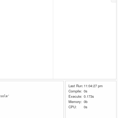
Last Run:
11:04:27 pm
Compile:
0s
t
Execute:
0.173s
nsole'
Memory:
0b
CPU:
0s