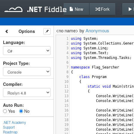
New
Fork
<no name> by
Anonymous
Options
1
using
System
;
Language
:
2
using
System
.
Collections
.
Gener
3
using
System
.
Linq
;
4
using
System
.
Text
;
5
using
System
.
Threading
.
Tasks
;
Project Type
:
6
7
namespace
Flag_Searcher
8
{
9
class
Program
10
    {
Compiler
:
11
static
void
Main
(
strin
12
        {
13
Console
.
WriteLine
(
14
Console
.
WriteLine
(
Auto Run:
15
Yes
No
16
Console
.
WriteLine
(
17
Console
.
WriteLine
(
18
Console
.
WriteLine
(
.NET Academy
19
Console
.
WriteLine
(
Support
20
Console
.
WriteLine
(
Roadmap