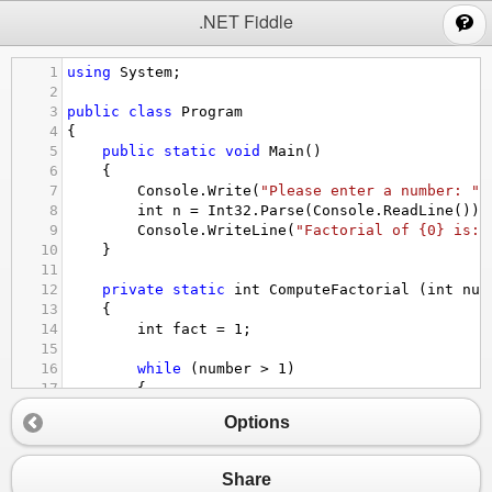
;
.NET Fiddle
1
using
System
;
2
3
public
class
Program
4
{
5
public
static
void
Main
()
6
{
7
Console
.
Write
(
"Please enter a number: "
)
8
int
n
=
Int32
.
Parse
(
Console
.
ReadLine
());
9
Console
.
WriteLine
(
"Factorial of {0} is: 
10
}
11
12
private
static
int
ComputeFactorial
 (
int
num
13
{
14
int
fact
=
1
;
15
16
while
 (
number
>
1
)
17
{
18
fact
*=
number
--
;
Options
19
}
20
21
return
fact
;
Share
22
}