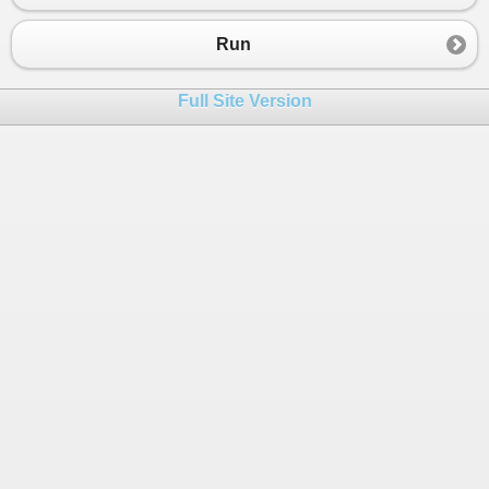
23
}
Run
Full Site Version