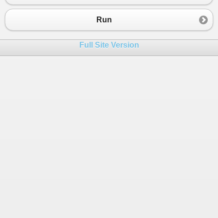
Run
Full Site Version