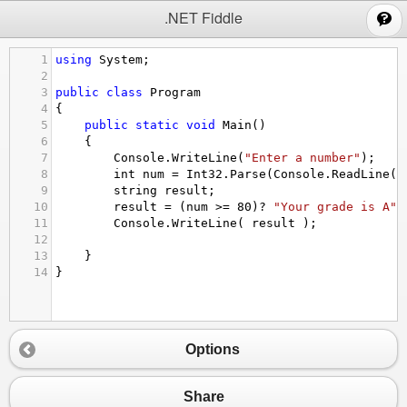
;
.NET Fiddle
1
using
System
;
2
3
public
class
Program
4
{
5
public
static
void
Main
()
6
{
7
Console
.
WriteLine
(
"Enter a number"
);
8
int
num
=
Int32
.
Parse
(
Console
.
ReadLine
()
9
string
result
;
10
result
=
 (
num
>=
80
)
?
"Your grade is A"
 
11
Console
.
WriteLine
( 
result
 );
12
13
}
14
}
Options
Share