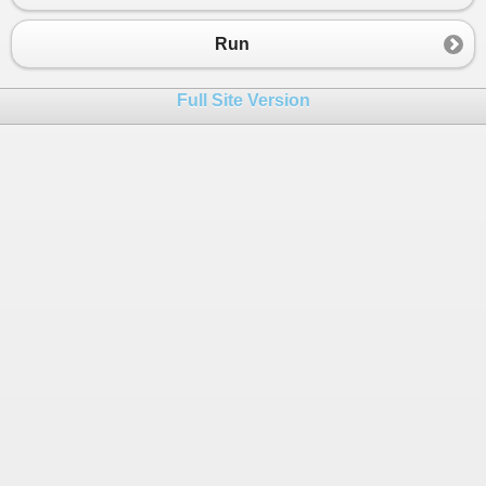
Run
Full Site Version