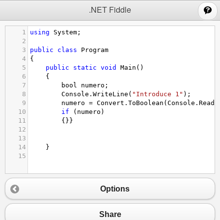
;
.NET Fiddle
1
using
System
;
2
3
public
class
Program
4
{
5
public
static
void
Main
()
6
{
7
bool
numero
;
8
Console
.
WriteLine
(
"Introduce 1"
);
9
numero
=
Convert
.
ToBoolean
(
Console
.
ReadL
10
if
 (
numero
)
11
{}}
12
13
14
}
15
Options
Share