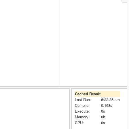
Cached Result
Last Run:
6:33:36 am
Compile:
0.168s
Execute:
0s
Memory:
0b
CPU:
0s