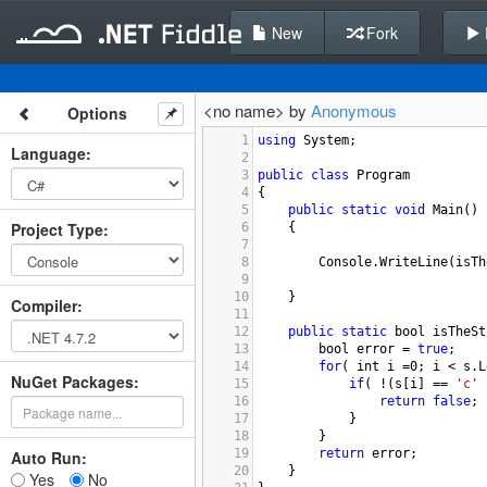
New
Fork
<no name> by
Anonymous
Options
1
using
System
;
Language
:
2
3
public
class
Program
4
{
5
public
static
void
Main
()
Project Type
:
6
{
7
8
Console
.
WriteLine
(
isTh
9
10
}
Compiler
:
11
12
public
static
bool
isTheSt
13
bool
error
=
true
;
14
for
( 
int
i
=
0
; 
i
<
s
.
L
NuGet Packages:
15
if
( 
!
(
s
[
i
] 
==
'c'
16
return
false
;
17
}
18
}
19
return
error
;
Auto Run:
20
}
Yes
No