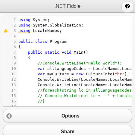
;
.NET Fiddle
1
using
System
;
2
using
System
.
Globalization
;
3
using
LocaleNames
;
4
5
public
class
Program
6
{
7
public
static
void
Main
()
8
{
9
//Console.WriteLine("Hello World");
10
var
allLanguageCodes
=
LocaleNames
.
Local
11
var
myCulture
=
new
CultureInfo
(
"hr"
);
12
Console
.
WriteLine
(
LocaleNames
.
LocaleName
13
Console
.
WriteLine
(
LocaleNames
.
LocaleName
14
//foreach(string lc in allLanguageCodes)
15
// Console.WriteLine( lc + ' ' + LocaleN
16
//}
17
18
Options
19
}
20
}
Share