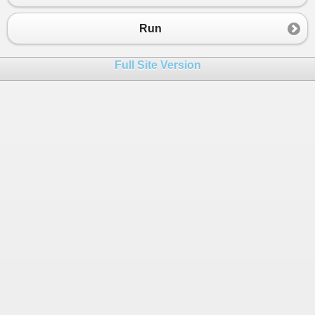
Run
Full Site Version