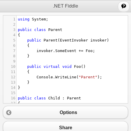
;
.NET Fiddle
1
using
System
;
2
3
public
class
Parent
4
{
5
public
Parent
(
EventInvoker
invoker
)
6
{
7
invoker
.
SomeEvent
+=
Foo
;
8
}
9
10
public
virtual
void
Foo
()
11
{
12
Console
.
WriteLine
(
"Parent"
);
13
}
14
}
15
16
public
class
Child
 : 
Parent
17
{
18
public
Child
(
EventInvoker
invoker
) : 
base
(
in
Options
19
20
public
override
void
Foo
()
21
{
Share
22
Console
.
WriteLine
(
"Child"
);