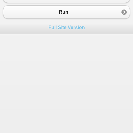
23
}
24
}
Run
25
26
public
class
EventInvoker
Full Site Version