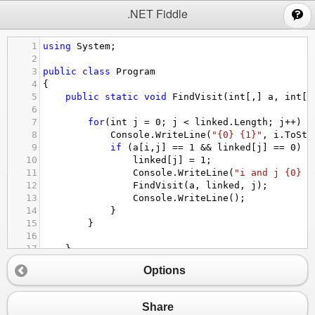
;
.NET Fiddle
1
using
System
;
2
3
public
class
Program
4
{
5
public
static
void
FindVisit
(
int
[,] 
a
, 
int
[]
6
7
for
(
int
j
=
0
; 
j
<
linked
.
Length
; 
j
++
) {
8
Console
.
WriteLine
(
"{0} {1}"
, 
i
.
ToStr
9
if
 (
a
[
i
,
j
] 
==
1
&&
linked
[
j
] 
==
0
) {
10
linked
[
j
] 
=
1
;
11
Console
.
WriteLine
(
"i and j {0} {
12
FindVisit
(
a
, 
linked
, 
j
);
13
Console
.
WriteLine
();
14
}
15
}
16
17
}
18
Options
19
public
static
void
Main
()
20
{
21
int
[,] 
a
=
new
int
[
3
,
3
] {
Share
22
{
1
, 
0
, 
0
}, {
0
, 
1
, 
0
}, {
0
, 
0
 , 
1
}