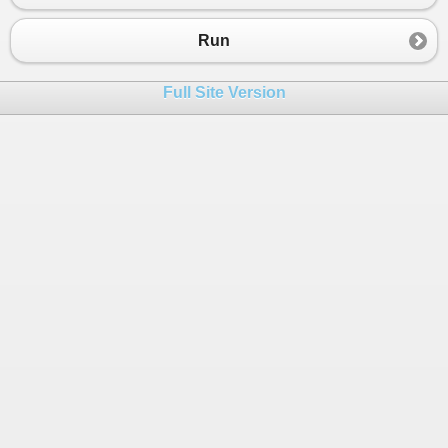
23
};
24
Run
25
int
[] 
linked
=
new
int
[
3
];
26
int
count
=
0
;
Full Site Version