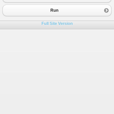
23
Console
.
WriteLine
(
r4
);
24
Run
25
r5
=
Math
.
Sqrt
( (
1
+
Math
.
Cos
(
x
)) 
/
2
);
26
Console
.
WriteLine
(
r5
);
Full Site Version