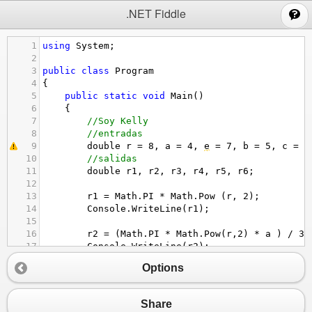
;
.NET Fiddle
1
using
System
;
2
3
public
class
Program
4
{
5
public
static
void
Main
()
6
{
7
//Soy Kelly 
8
//entradas
9
double
r
=
8
, 
a
=
4
, 
e
=
7
, 
b
=
5
, 
c
=
3
10
//salidas
11
double
r1
, 
r2
, 
r3
, 
r4
, 
r5
, 
r6
;
12
13
r1
=
Math
.
PI
*
Math
.
Pow
 (
r
, 
2
);
14
Console
.
WriteLine
(
r1
);
15
16
r2
=
 (
Math
.
PI
*
Math
.
Pow
(
r
,
2
) 
*
a
 ) 
/
3
;
17
Console
.
WriteLine
(
r2
);
18
Options
19
r3
=
Math
.
Exp
(
t
);
20
Console
.
WriteLine
(
r3
);
21
Share
22
r4
=
 (
Math
.
Pow
(
a
, 
2
) 
-
Math
.
Pow
(
b
, 
2
) 
-