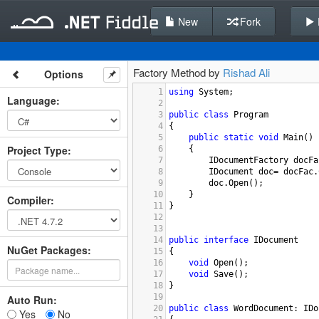
New
Fork
Factory Method by
Rishad Ali
Options
1
using
System
;
Language
:
2
3
public
class
Program
4
{
5
public
static
void
Main
()
Project Type
:
6
{
7
IDocumentFactory
docFa
8
IDocument
doc
=
docFac
.
9
doc
.
Open
();
10
}
Compiler
:
11
}
12
13
14
public
interface
IDocument
NuGet Packages:
15
{
16
void
Open
();
17
void
Save
();
18
}
19
Auto Run:
20
public
class
WordDocument
: 
IDo
Yes
No