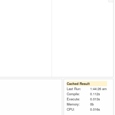
Cached Result
Last Run:
1:44:26 am
Compile:
0.112s
Execute:
0.013s
Memory:
0b
CPU:
0.016s