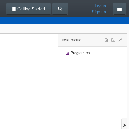
Log in
Getting Started
Sign up
EXPLORER
Program.cs