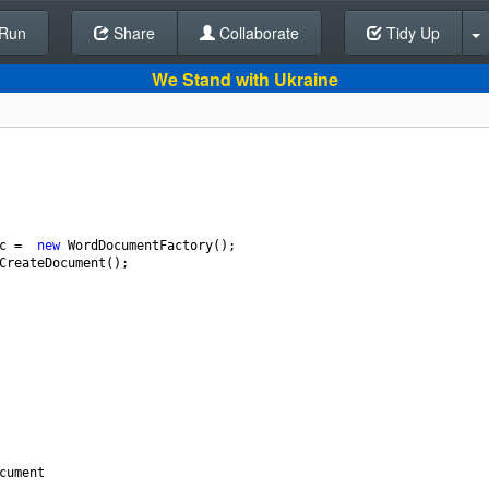
Run
Share
Back To Editor
Collaborate
Tidy Up
We Stand with Ukraine
c
=
new
WordDocumentFactory
();
CreateDocument
();
cument