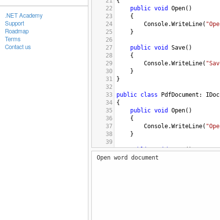
21
{
22
public
void
Open
()
.NET Academy
23
{
Support
24
Console
.
WriteLine
(
"Ope
Roadmap
25
}
Terms
26
Contact us
27
public
void
Save
()
28
{
29
Console
.
WriteLine
(
"Sav
30
}
31
}
32
33
public
class
PdfDocument
: 
IDoc
34
{
35
public
void
Open
()
36
{
37
Console
.
WriteLine
(
"Ope
38
}
39
40
public
void
Save
()
Open word document
41
{
42
Console
.
WriteLine
(
"Sav
43
}
44
}
45
46
public
interface
IDocumentFact
47
{
48
IDocument
CreateDocument
()