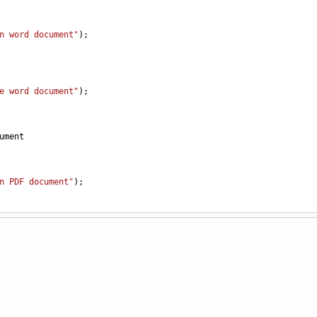
n word document"
);
e word document"
);
ument
n PDF document"
);
e PDF document"
);
ory
;