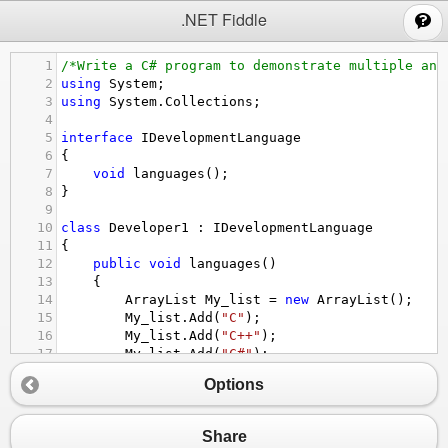
;
.NET Fiddle
1
/*Write a C# program to demonstrate multiple and
2
using
System
;
3
using
System
.
Collections
;
4
5
interface
IDevelopmentLanguage
6
{
7
void
languages
();
8
}
9
10
class
Developer1
 : 
IDevelopmentLanguage
11
{
12
public
void
languages
()
13
{
14
ArrayList
My_list
=
new
ArrayList
();
15
My_list
.
Add
(
"C"
);
16
My_list
.
Add
(
"C++"
);
17
My_list
.
Add
(
"C#"
);
18
My_list
.
Add
(
"Java"
);
Options
19
Console
.
WriteLine
(
"Languages provided fo
20
foreach
 (
var
elements
in
My_list
)
21
{
Share
22
Console
.
WriteLine
(
elements
);