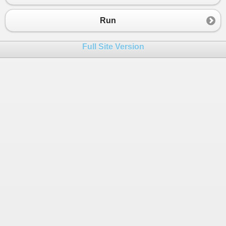
23
}
24
}
Run
25
}
26
Full Site Version