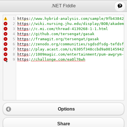
;
.NET Fiddle
1
https
:
//www.hybrid-analysis.com/sample/9fb43842e
2
https
:
//wiki.nursing.jhu.edu/display/BOB/akademi
3
https
:
//c.mi.com/thread-4139268-1-1.html
4
https
:
//github.com/tersengat/gasak
5
https
:
//framagit.org/tersengat/gasak
6
https
:
//zenodo.org/communities/sgdsdfsdg-tefdsf/
7
https
:
//play.acast.com/s/6305f348ccbd9a001459429
8
https
:
//1009magic.com/entertainment/pum-awgrym-i
9
https
:
//challonge.com/ea0l76wh
Options
Share