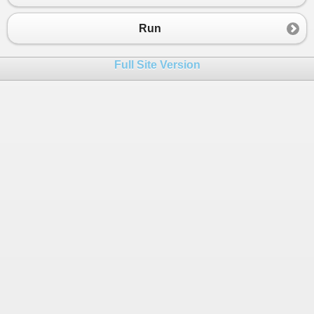
Run
Full Site Version