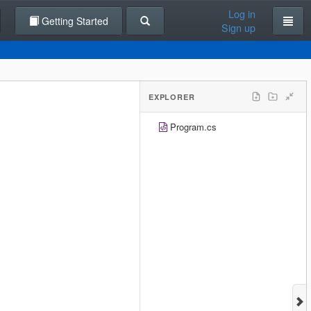
Log in
Getting Started
Sign up
EXPLORER
Program.cs