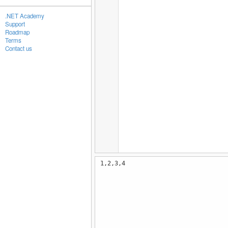
.NET Academy
Support
Roadmap
Terms
Contact us
1,2,3,4