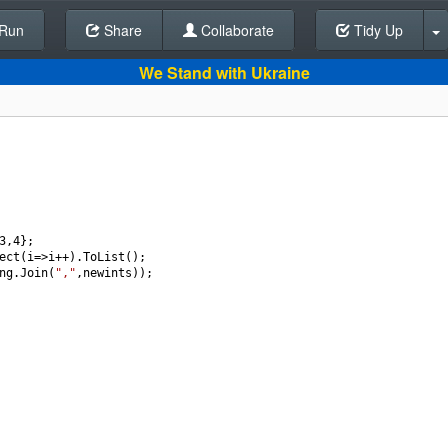
Run
Share
Back To Editor
Collaborate
Tidy Up
We Stand with Ukraine
3
,
4
};
ect
(
i
=>
i
++
).
ToList
();
ng
.
Join
(
","
,
newints
));