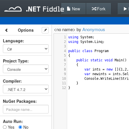
New
Fork
<no name> by
Anonymous
Options
1
using
System
;
Language
:
2
using
System
.
Linq
;
3
4
public
class
Program
5
{
Project Type
:
6
public
static
void
Main
()
7
{
8
var
ints
=
new
 []{
1
,
2
,
9
var
newints
=
ints
.
Sel
10
Console
.
WriteLine
(
Stri
Compiler
:
11
}
12
}
NuGet Packages:
Auto Run:
Yes
No