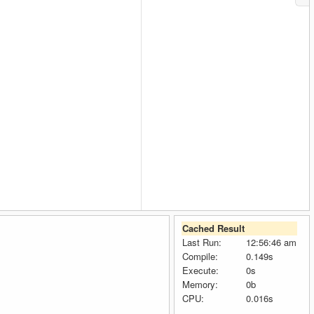
Cached Result
Last Run:
12:56:46 am
Compile:
0.149s
Execute:
0s
Memory:
0b
CPU:
0.016s