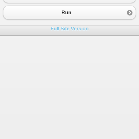
Run
Full Site Version