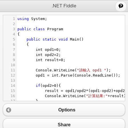
;
.NET Fiddle
1
using
System
;
2
3
public
class
Program
4
{
5
public
static
void
Main
()
6
{
7
int
opd1
=
0
;
8
int
opd2
=
2
;
9
int
result
=
0
;
10
11
Console
.
WriteLine
(
"請輸入 opd1 "
);
12
opd1
=
int
.
Parse
(
Console
.
ReadLine
());
13
14
if
(
opd2
>
0
){
15
result
=
opd1
/
opd2
*
(
opd1
-
opd2
)
+
opd2
;
16
Console
.
WriteLine
(
"計算結果:"
+
result
)
17
}
18
}
Options
19
}
Share