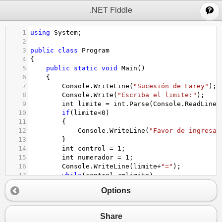
;
.NET Fiddle
1
using
System
;
2
3
public
class
Program
4
{
5
public
static
void
Main
()
6
{
7
Console
.
WriteLine
(
"Sucesión de Farey"
);
8
Console
.
Write
(
"Escriba el limite:"
);
9
int
limite
=
int
.
Parse
(
Console
.
ReadLine
(
10
if
(
limite
<
0
)
11
{
12
Console
.
WriteLine
(
"Favor de ingresar
13
}
14
int
control
=
1
;
15
int
numerador
=
1
;
16
Console
.
WriteLine
(
limite
+
"="
);
17
while
(
control
<=
limite
)
18
{
Options
19
numerador
=
1
;
20
while
(
numerador
<=
limite
)
21
{
Share
22
Console
.
Write
( 
numerador
+
" / "
+
con