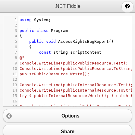
;
.NET Fiddle
1
using
System
;
2
3
public
class
Program
4
{
5
public
void
AccessRightsBugReport
()
6
{
7
const
string
scriptContent
=
8
@"
9
Console.WriteLine(publicPublicResource.Test);
10
Console.WriteLine(publicPublicResource.ToString
11
publicPublicResource.Write();
12
13
Console.WriteLine(publicInternalResource.Test);
14
Console.WriteLine(publicInternalResource.ToStri
15
try { publicInternalResource.Write(); } catch (
16
17
Console.WriteLine(internalPublicResource.Test);
18
Console.WriteLine(internalPublicResource.ToStri
Options
19
try { internalPublicResource.Write(); } catch (
20
"
;
21
Share
22
using
 (
var
engine
=
new
V8ScriptEngine
(