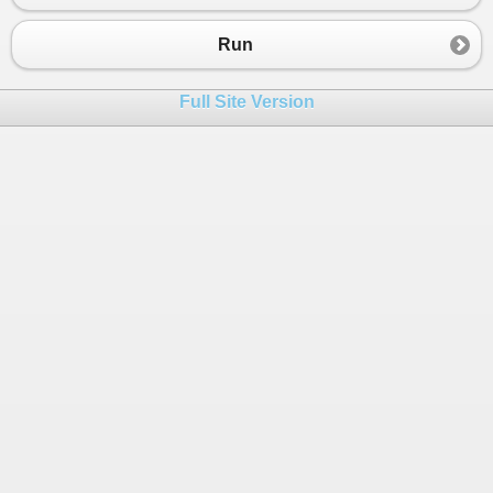
23
{
24
engine
.
AddHostType
(
"Console"
, 
typeo
Run
25
engine
.
AddHostObject
(
"publicPublicR
26
engine
.
AddHostObject
(
"publicInterna
Full Site Version