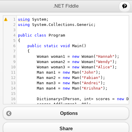
;
.NET Fiddle
1
using
System
;
2
using
System
.
Collections
.
Generic
;
3
4
public
class
Program
5
{
6
public
static
void
Main
()
7
{
8
Woman
woman1
=
new
Woman
(
"Hannah"
);
9
Woman
woman2
=
new
Woman
(
"Wendy"
);
10
Woman
woman3
=
new
Woman
(
"Alice"
);
11
Man
man1
=
new
Man
(
"John"
);
12
Man
man2
=
new
Man
(
"Fabian"
);
13
Man
man3
=
new
Man
(
"Andrei"
);
14
Man
man4
=
new
Man
(
"Krishna"
);
15
16
Dictionary
<
IPerson
, 
int
>
scores
=
new
Di
17
scores
.
Add
(
woman1
, 
89
);
18
scores
.
Add
(
woman2
, 
90
);
Options
19
scores
.
Add
(
woman3
, 
82
);
20
scores
.
Add
(
man1
, 
89
);
21
scores
.
Add
(
man2
, 
87
);
Share
22
scores
.
Add
(
man3
, 
84
);