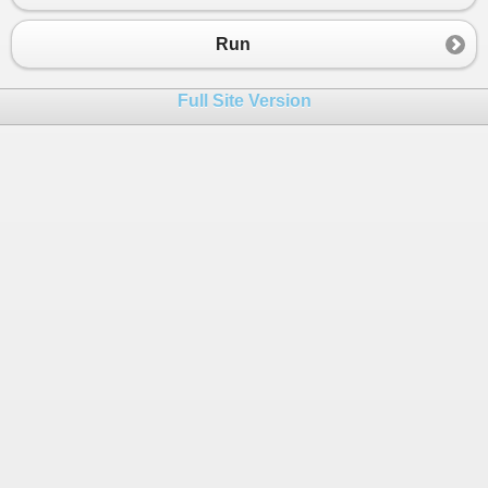
23
scores
.
Add
(
man4
, 
85
);
24
}
Run
25
}
26
Full Site Version