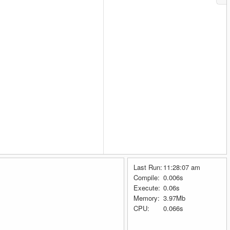
Last Run:
11:28:07 am
Compile:
0.006s
Execute:
0.06s
Memory:
3.97Mb
CPU:
0.066s