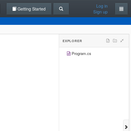
Log in
Getting Started
Sign up
EXPLORER
Program.cs