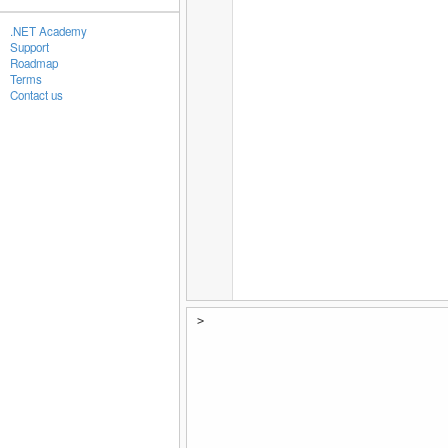
.NET Academy
Support
Roadmap
Terms
Contact us
>