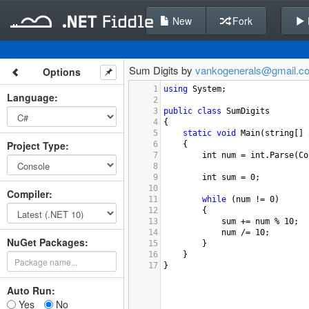
New
Fork
Sum Digits by
vankogenerals@gmail.c
Options
1
using
System
;
Language
:
2
3
public
class
SumDigits
4
{
5
static
void
Main
(
string
[] 
Project Type
:
6
{
7
int
num
=
int
.
Parse
(
Co
8
9
int
sum
=
0
;
10
Compiler
:
11
while
 (
num
!=
0
)
12
{
13
sum
+=
num
%
10
;
14
num
/=
10
;
NuGet Packages:
15
}
16
}
17
}
Auto Run:
Yes
No