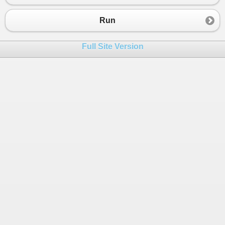
Run
Full Site Version