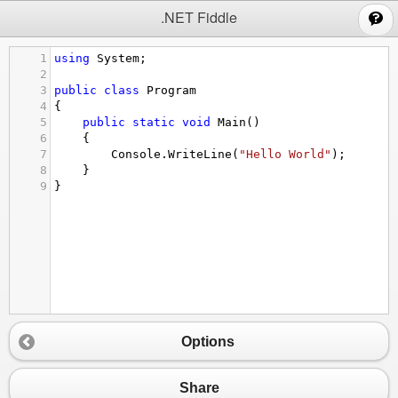
;
.NET Fiddle
1
using
System
;
2
3
public
class
Program
4
{
5
public
static
void
Main
()
6
{
7
Console
.
WriteLine
(
"Hello World"
);
8
}
9
}
Options
Share