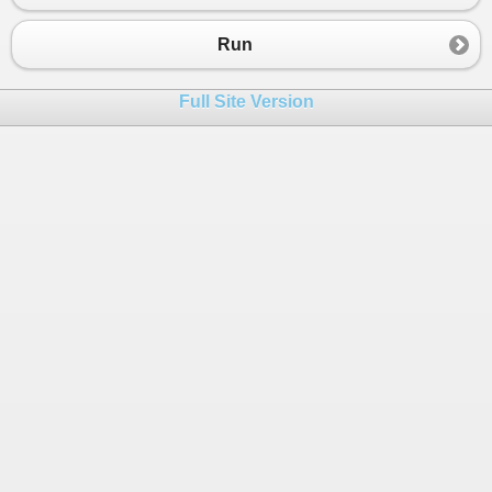
Run
Full Site Version