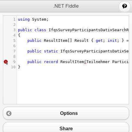
;
.NET Fiddle
1
using
System
;
2
3
public
class
IfqsSurveyParticipantsDatixSearchRe
4
{
5
public
ResultItem
[] 
Result
 { 
get
; 
init
; } 
=
6
7
public
static
IfqsSurveyParticipantsDatixSea
8
9
public
record
ResultItem
(
Teilnehmer
Particip
10
}
Options
Share