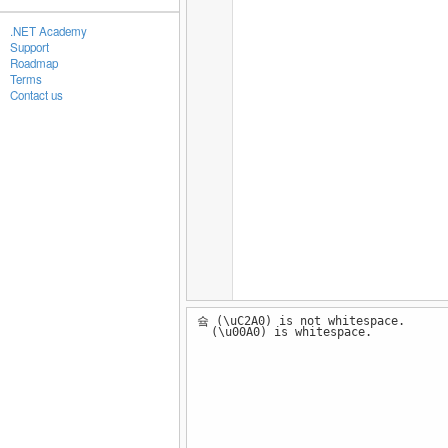
.NET Academy
Support
Roadmap
Terms
Contact us
슠 (\uC2A0) is not whitespace.
(\u00A0) is whitespace.