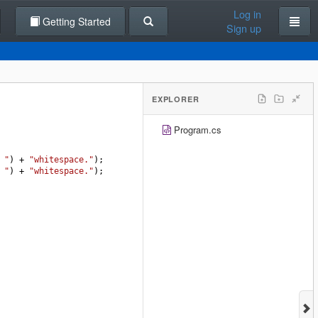
Log in
Getting Started
Sign up
EXPLORER
Program.cs
 "
) 
+
"whitespace."
);
 "
) 
+
"whitespace."
);