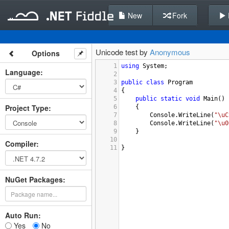
New
Fork
Unicode test by
Anonymous
Options
1
using
System
;
Language
:
2
3
public
class
Program
4
{
5
public
static
void
Main
()
Project Type
:
6
{
7
Console
.
WriteLine
(
"\uC
8
Console
.
WriteLine
(
"\u0
9
}
10
Compiler
:
11
}
NuGet Packages:
Auto Run:
Yes
No