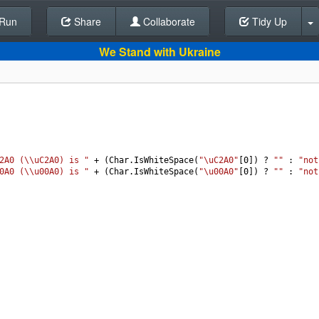
Run
Share
Back To Editor
Collaborate
Tidy Up
We Stand with Ukraine
2A0 (\\uC2A0) is "
+
 (
Char
.
IsWhiteSpace
(
"\uC2A0"
[
0
]) 
?
""
 : 
"not
0A0 (\\u00A0) is "
+
 (
Char
.
IsWhiteSpace
(
"\u00A0"
[
0
]) 
?
""
 : 
"not