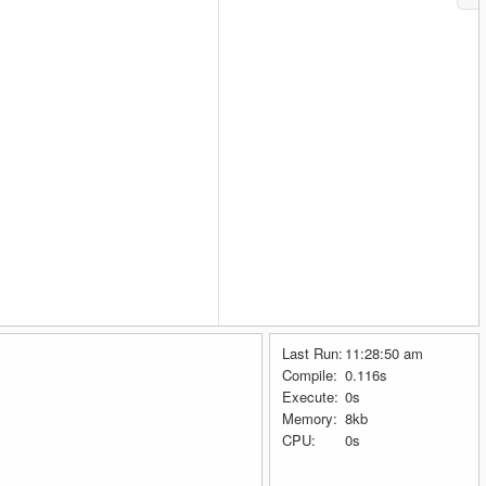
Last Run:
11:28:50 am
Compile:
0.116s
Execute:
0s
Memory:
8kb
CPU:
0s