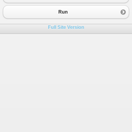
23
}
24
}
Run
Full Site Version