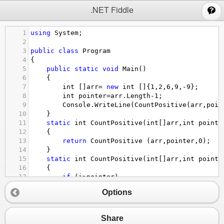
;
.NET Fiddle
1
using
System
;
2
3
public
class
Program
4
{
5
public
static
void
Main
()
6
{
7
int
 []
arr
=
new
int
 []{
1
,
2
,
6
,
9
,
-
9
}; 
8
int
pointer
=
arr
.
Length
-
1
;
9
Console
.
WriteLine
(
CountPositive
(
arr
,
poin
10
}
11
static
int
CountPositive
(
int
[]
arr
,
int
pointe
12
{
13
return
CountPositive
 (
arr
,
pointer
,
0
);
14
}
15
static
int
CountPositive
(
int
[]
arr
,
int
pointe
16
{
17
if
 (
i
>
pointer
)
18
return
0
;
Options
19
if
 (
arr
[
i
]
>=
0
)
20
return
1
+
CountPositive
(
arr
, 
pointer
,
21
else
Share
22
return
CountPositive
 (
arr
, 
pointer
 ,