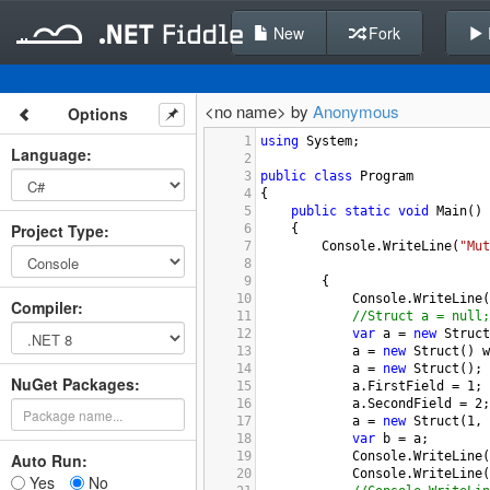
New
Fork
<no name> by
Anonymous
Options
1
using
System
;
Language
:
2
3
public
class
Program
4
{
5
public
static
void
Main
()
Project Type
:
6
{
7
Console
.
WriteLine
(
"Mut
8
9
{
10
Console
.
WriteLine
(
Compiler
:
11
//Struct a = null;
12
var
a
=
new
Struct
13
a
=
new
Struct
() 
w
14
a
=
new
Struct
();
NuGet Packages:
15
a
.
FirstField
=
1
;
16
a
.
SecondField
=
2
;
17
a
=
new
Struct
(
1
, 
18
var
b
=
a
;
19
Console
.
WriteLine
(
Auto Run:
20
Console
.
WriteLine
(
Yes
No