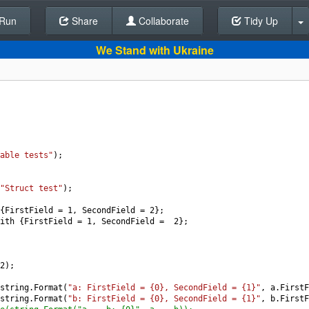
Run
Share
Back To Editor
Collaborate
Tidy Up
We Stand with Ukraine
able tests"
);
"Struct test"
);
{
FirstField
=
1
, 
SecondField
=
2
};
ith
 {
FirstField
=
1
, 
SecondField
=
2
};
2
);
string
.
Format
(
"a: FirstField = {0}, SecondField = {1}"
, 
a
.
FirstF
string
.
Format
(
"b: FirstField = {0}, SecondField = {1}"
, 
b
.
FirstF