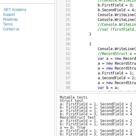
21
//Console.WriteLin
22
b
.
FirstField
=
3
;
.NET Academy
23
b
.
SecondField
=
4
;
Support
24
Console
.
WriteLine
(
Roadmap
25
Console
.
WriteLine
(
Terms
26
//Console.WriteLin
Contact us
27
//var (firstField,
28
}
29
30
{
31
Console
.
WriteLine
(
32
//RecordStruct a =
33
var
a
=
new
Record
34
a
=
new
RecordStru
35
a
=
new
RecordStru
36
a
.
FirstField
=
1
;
37
a
.
SecondField
=
2
;
38
a
=
new
RecordStru
39
var
b
=
a
;
40
Console
.
WriteLine
(
Mutable tests
41
Console
.
WriteLine
(
Struct test
42
Console
.
WriteLine
(
a: FirstField = 1, SecondField = 2
43
b
.
FirstField
=
3
;
b: FirstField = 1, SecondField = 2
a: FirstField = 1, SecondField = 2
44
b
.
SecondField
=
4
;
b: FirstField = 3, SecondField = 4
45
Console
.
WriteLine
(
RecordStruct test
a: FirstField = 1, SecondField = 2
46
Console
.
WriteLine
(
b: FirstField = 1, SecondField = 2
47
Console
.
WriteLine
(
a == b: True
a: FirstField = 1, SecondField = 2
48
//var (firstField,
b: FirstField = 3, SecondField = 4