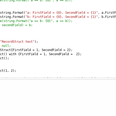
e(string.Format("a == b: {0}", a == b));
string
.
Format
(
"a: FirstField = {0}, SecondField = {1}"
, 
a
.
FirstF
string
.
Format
(
"b: FirstField = {0}, SecondField = {1}"
, 
b
.
FirstF
e(string.Format("a == b: {0}", a == b));
 secondField) = b;
"RecordStruct test"
);
 null;
Struct
{
FirstField
=
1
, 
SecondField
=
2
};
ct
() 
with
 {
FirstField
=
1
, 
SecondField
=
2
};
ct
();
ct
(
1
, 
2
);
string
.
Format
(
"a: FirstField = {0}, SecondField = {1}"
, 
a
.
FirstF
string
.
Format
(
"b: FirstField = {0}, SecondField = {1}"
, 
b
.
FirstF
string
.
Format
(
"a == b: {0}"
, 
a
==
b
));
string
.
Format
(
"a: FirstField = {0}, SecondField = {1}"
, 
a
.
FirstF
string
.
Format
(
"b: FirstField = {0}, SecondField = {1}"
, 
b
.
FirstF
string
.
Format
(
"a == b: {0}"
, 
a
==
b
));
 secondField) = b;