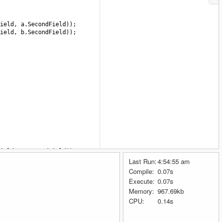
ield
, 
a
.
SecondField
));
ield
, 
b
.
SecondField
));
ield
, 
a
.
SecondField
));
ield
, 
b
.
SecondField
));
Last Run:
4:54:55 am
Compile:
0.07s
Execute:
0.07s
Memory:
967.69kb
ield
, 
a
.
SecondField
));
ield
, 
b
.
SecondField
));
CPU:
0.14s