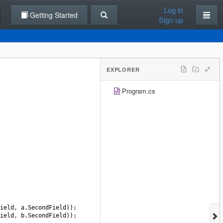
Log in
Getting Started
Sign up
EXPLORER
Program.cs
ield
, 
a
.
SecondField
));
ield
, 
b
.
SecondField
));