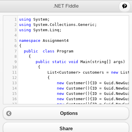
;
.NET Fiddle
1
using
System
;
2
using
System
.
Collections
.
Generic
;
3
using
System
.
Linq
;
4
5
namespace
Assignment4
6
{
7
public
class
Program
8
    {
9
public
static
void
Main
(
string
[] 
args
)
10
        {
11
List
<
Customer
>
customers
=
new
List
12
            {
13
new
Customer
(){
ID
=
Guid
.
NewGui
14
new
Customer
(){
ID
=
Guid
.
NewGui
15
new
Customer
(){
ID
=
Guid
.
NewGui
16
new
Customer
(){
ID
=
Guid
.
NewGui
17
new
Customer
(){
ID
=
Guid
.
NewGui
18
new
Customer
(){
ID
=
Guid
.
NewGui
Options
19
new
Customer
(){
ID
=
Guid
.
NewGui
20
new
Customer
(){
ID
=
Guid
.
NewGui
21
            };
Share
22