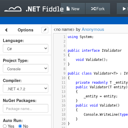
New
Fork
<no name> by
Anonymous
Options
1
using
System
;
Language
:
2
3
4
public
interface
IValidator
5
{
Project Type
:
6
void
Validate
();
7
}
8
9
public
class
Validator
<
T
>
 : 
IV
10
{
Compiler
:
11
private
readonly
T
_entity
12
public
Validator
(
T
entity
)
13
{
14
_entity
=
entity
;
NuGet Packages:
15
}
16
public
void
Validate
()
17
{
18
Console
.
WriteLine
(
type
19
}
Auto Run:
20
}
Yes
No