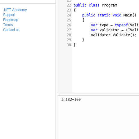
21
22
public
class
Program
.NET Academy
23
{
Support
24
public
static
void
Main
()
Roadmap
25
{
Terms
26
var
type
=
typeof
(
Vali
Contact us
27
var
validator
=
 (
IVali
28
validator
.
Validate
();
29
}
30
}
Int32=100