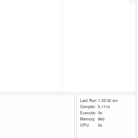
Last Run:
1:33:02 am
Compile:
0.111s
Execute:
0s
Memory:
8kb
CPU:
0s