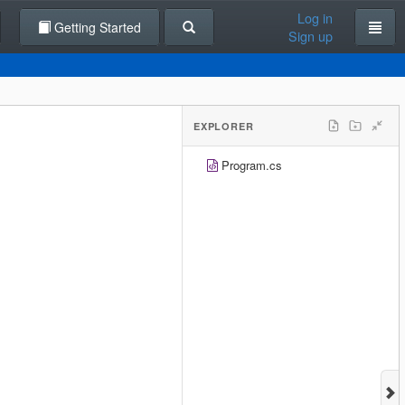
Log in
Getting Started
Sign up
EXPLORER
Program.cs