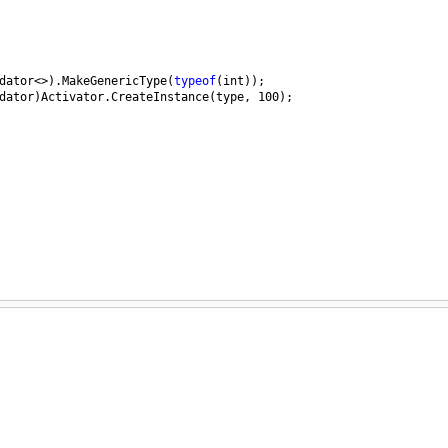
dator
<>
).
MakeGenericType
(
typeof
(
int
));
dator
)
Activator
.
CreateInstance
(
type
, 
100
);