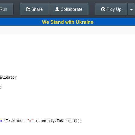
Run
Share
Back To Editor
Collaborate
Tidy Up
We Stand with Ukraine
alidator
;
of
(
T
).
Name
+
"="
+
_entity
.
ToString
());