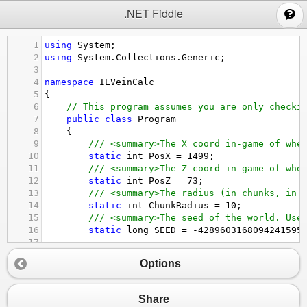
;
.NET Fiddle
1
using
System
;
2
using
System
.
Collections
.
Generic
;
3
4
namespace
IEVeinCalc
5
{
6
// This program assumes you are only checki
7
public
class
Program
8
{
9
/// <summary>The X coord in-game of whe
10
static
int
PosX
=
1499
;
11
/// <summary>The Z coord in-game of whe
12
static
int
PosZ
=
73
;
13
/// <summary>The radius (in chunks, in 
14
static
int
ChunkRadius
=
10
;
15
/// <summary>The seed of the world. Use
16
static
long
SEED
=
-
4289603168094241595
17
18
static
bool
IncludePlatinumVeins
=
true
Options
19
20
/// <summary>The vein to find.</summary
21
static
string
VeinToFind
=
"Quartzite"
;
Share
22