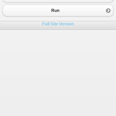
23
24
Run
25
static
readonly
Dictionary
<
string
, 
int
>
26
static
JavaRandom
GetRandomWithSeed
(
int
Full Site Version