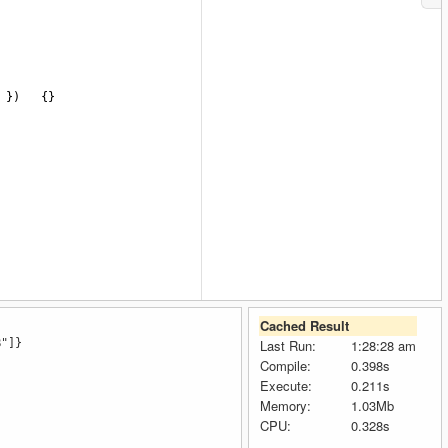
 })
{}
Cached Result
B"]}
Last Run:
1:28:28 am
Compile:
0.398s
Execute:
0.211s
Memory:
1.03Mb
CPU:
0.328s