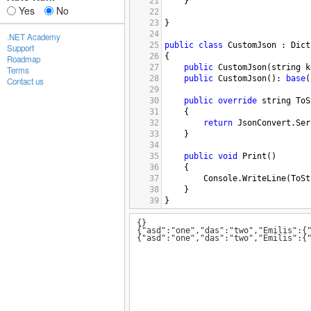
21
}
Yes
No
22
23
}
24
.NET Academy
25
public
class
CustomJson
 : 
Dict
Support
26
{
Roadmap
27
public
CustomJson
(
string
k
Terms
28
public
CustomJson
(): 
base
(
Contact us
29
30
public
override
string
ToS
31
{
32
return
JsonConvert
.
Ser
33
}
34
35
public
void
Print
()
36
{
37
Console
.
WriteLine
(
ToSt
38
}
39
}
{}
{"asd":"one","das":"two","Emilis":{
{"asd":"one","das":"two","Emilis":{