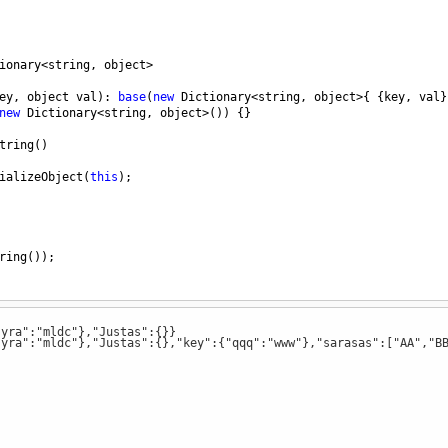
ionary
<
string
, 
object
>
ey
, 
object
val
): 
base
(
new
Dictionary
<
string
, 
object
>
{ {
key
, 
val
}
new
Dictionary
<
string
, 
object
>
())
{}
tring
()
ializeObject
(
this
);
ring
());
"yra":"mldc"},"Justas":{}}
"yra":"mldc"},"Justas":{},"key":{"qqq":"www"},"sarasas":["AA","B