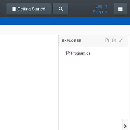
Log in
Getting Started
Sign up
EXPLORER
Program.cs