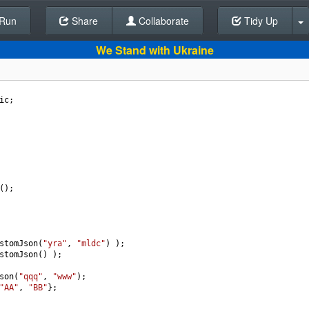
Run
Share
Back To Editor
Collaborate
Tidy Up
We Stand with Ukraine
ic
;
();
stomJson
(
"yra"
, 
"mldc"
) );
stomJson
() );
son
(
"qqq"
, 
"www"
);
"AA"
, 
"BB"
};