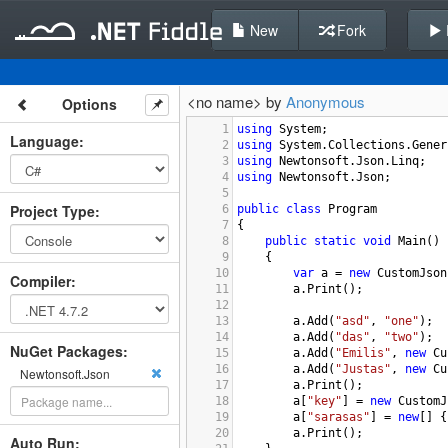
New
Fork
<no name> by
Anonymous
Options
1
using
System
;
Language
:
2
using
System
.
Collections
.
Gener
3
using
Newtonsoft
.
Json
.
Linq
;
4
using
Newtonsoft
.
Json
;
5
Project Type
:
6
public
class
Program
7
{
8
public
static
void
Main
()
9
{
10
var
a
=
new
CustomJson
Compiler
:
11
a
.
Print
();
12
13
a
.
Add
(
"asd"
, 
"one"
);
14
a
.
Add
(
"das"
, 
"two"
);
NuGet Packages:
15
a
.
Add
(
"Emilis"
, 
new
Cu
16
a
.
Add
(
"Justas"
, 
new
Cu
Newtonsoft.Json
17
a
.
Print
();
18
a
[
"key"
] 
=
new
CustomJ
19
a
[
"sarasas"
] 
=
new
[] {
20
a
.
Print
();
Auto Run: