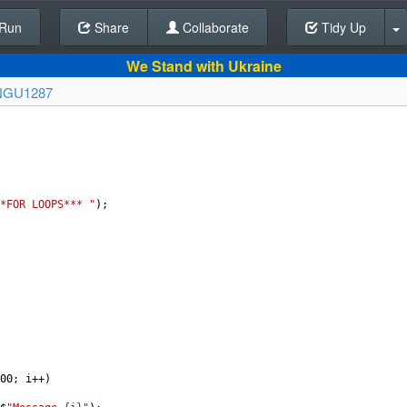
Run
Share
Back To Editor
Collaborate
Tidy Up
We Stand with Ukraine
NGU1287
*FOR LOOPS*** "
);
00
; 
i
++
)