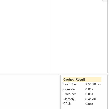
Cached Result
Last Run:
9:53:20 pm
Compile:
0.01s
Execute:
0.05s
Memory:
3.41Mb
CPU:
0.06s