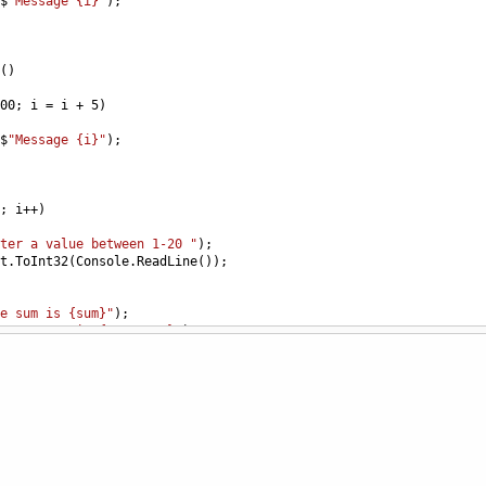
$
"Message {i}"
);
()
00
; 
i
=
i
+
5
)
$
"Message {i}"
);
; 
i
++
)
ter a value between 1-20 "
);
t
.
ToInt32
(
Console
.
ReadLine
());
e sum is {sum}"
);
e average is {sum * 12}"
);
0
; 
i
++
)
$
"{i}"
);