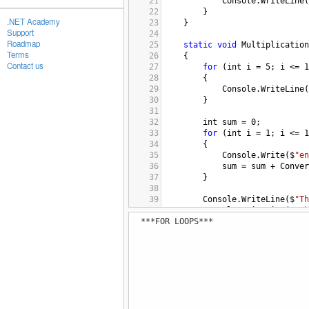
21
Console
.
WriteLine
(
22
}
.NET Academy
23
}
Support
24
Roadmap
25
static
void
Multiplication
Terms
26
{
Contact us
27
for
 (
int
i
=
5
; 
i
<=
1
28
{
29
Console
.
WriteLine
(
30
}
31
32
int
sum
=
0
;
33
for
 (
int
i
=
1
; 
i
<=
1
34
{
35
Console
.
Write
(
$
"en
36
sum
=
sum
+
Conver
37
}
38
39
Console
.
WriteLine
(
$
"Th
40
Console
.
WriteLine
(
$
"Th
***FOR LOOPS***
41
}
42
43
static
void
Sumofnumbers
()
44
{
45
int
sum
=
0
;
46
for
 (
int
i
=
1
; 
i
<=
5
47
{
48
Console
.
WriteLine
(