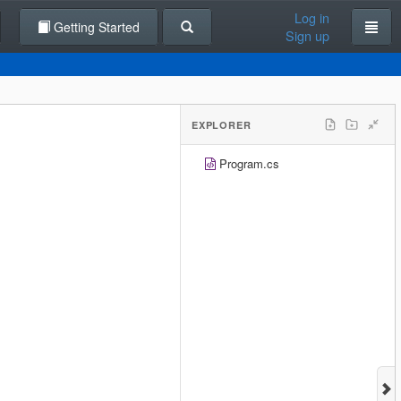
Log in
Getting Started
Sign up
EXPLORER
Program.cs