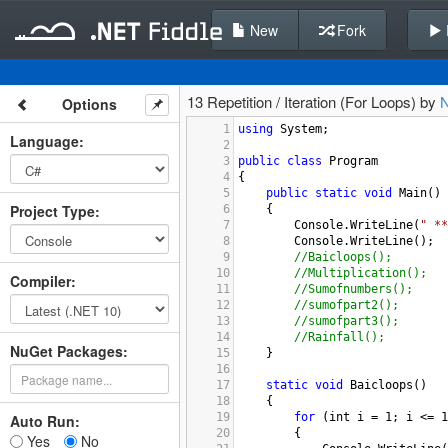
New
Fork
13 Repetition / Iteration (For Loops) by
Options
1
using
System
;
Language
:
2
3
public
class
Program
4
{
5
public
static
void
Main
()
Project Type
:
6
{
7
Console
.
WriteLine
(
" **
8
Console
.
WriteLine
();
9
//Baicloops();
10
//Multiplication();
Compiler
:
11
//Sumofnumbers();
12
//sumofpart2();
13
//sumofpart3();
14
//Rainfall();
NuGet Packages:
15
}
16
17
static
void
Baicloops
()
18
{
19
for
 (
int
i
=
1
; 
i
<=
1
Auto Run:
20
{
Yes
No