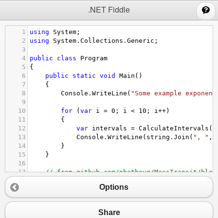
;
.NET Fiddle
1
using
System
;
2
using
System
.
Collections
.
Generic
;
3
4
public
class
Program
5
{
6
public
static
void
Main
()
7
{
8
Console
.
WriteLine
(
"Some example exponent
9
10
for
 (
var
i
=
0
; 
i
<
10
; 
i
++
)
11
{
12
var
intervals
=
CalculateIntervals
(
r
13
Console
.
WriteLine
(
string
.
Join
(
", "
, 
14
}
15
}
16
17
// from github.com/phatboyg/MassTransit/blob
18
private
static
IEnumerable
<
TimeSpan
>
Calcula
Options
19
    {
20
var
lowInterval
=
 (
int
)(
intervalDelta
*
21
var
highInterval
=
 (
int
)(
intervalDelta
*
Share
22