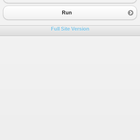
23
Random
random
=
new
Random
();
24
int
delta
=
-
1
;
Run
25
for
 (
int
i
=
0
; 
i
<
retryLimit
; 
i
++
)
26
        {
Full Site Version