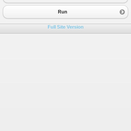
23
cost
+=
50
;
24
goto
case
1
;
Run
25
default
:
26
Console
.
WriteLine
(
"Invalid selec
Full Site Version