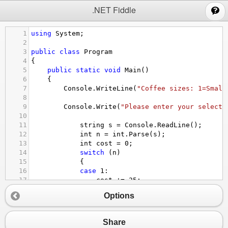
;
.NET Fiddle
1
using
System
;
2
3
public
class
Program
4
{
5
public
static
void
Main
()
6
{
7
Console
.
WriteLine
(
"Coffee sizes: 1=Small
8
9
Console
.
Write
(
"Please enter your selecti
10
11
string
s
=
Console
.
ReadLine
();
12
int
n
=
int
.
Parse
(
s
);
13
int
cost
=
0
;
14
switch
 (
n
)
15
{
16
case
1
:
17
cost
+=
25
;
18
break
;
Options
19
case
2
:
20
cost
+=
25
;
21
goto
case
1
;
Share
22
case
3
: