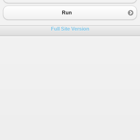
23
}
24
_TotalCount
+=
1
;
Run
25
}
26
Full Site Version