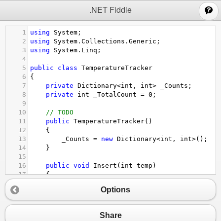
;
.NET Fiddle
1
using
System
;
2
using
System
.
Collections
.
Generic
;
3
using
System
.
Linq
;
4
5
public
class
TemperatureTracker
6
{
7
private
Dictionary
<
int
, 
int
>
_Counts
;
8
private
int
_TotalCount
=
0
;
9
10
// TODO
11
public
TemperatureTracker
()
12
{
13
_Counts
=
new
Dictionary
<
int
, 
int
>
();
14
}
15
16
public
void
Insert
(
int
temp
)
17
{
18
// TODO
Options
19
if
 (
_Counts
.
ContainsKey
(
temp
)) {
20
_Counts
[
temp
] 
+=
1
;
21
} 
else
 {
Share
22
_Counts
.
Add
(
temp
, 
1
);