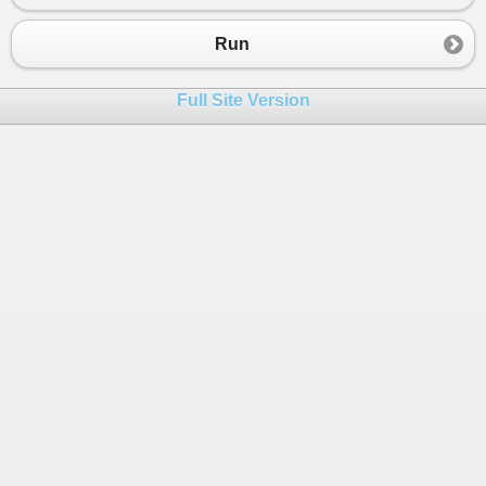
Run
Full Site Version