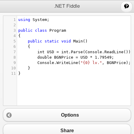
;
.NET Fiddle
1
using
System
;
2
3
public
class
Program
4
{
5
public
static
void
Main
()
6
{
7
int
USD
=
int
.
Parse
(
Console
.
ReadLine
());
8
double
BGNPrice
=
USD
*
1.79549
;
9
Console
.
WriteLine
(
"{0} lv."
, 
BGNPrice
);
10
}
11
}
Options
Share