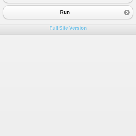
23
Console
.
WriteLine
(
"*********************"
);
24
return
;
Run
25
}
26
Full Site Version