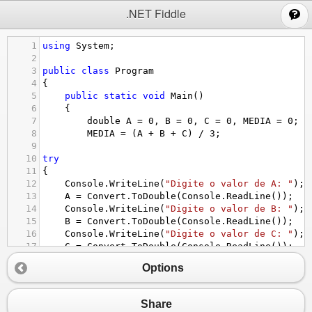
;
.NET Fiddle
1
using
System
;
2
3
public
class
Program
4
{
5
public
static
void
Main
()
6
{
7
double
A
=
0
, 
B
=
0
, 
C
=
0
, 
MEDIA
=
0
;
8
MEDIA
=
 (
A
+
B
+
C
) 
/
3
;
9
10
try
11
{
12
Console
.
WriteLine
(
"Digite o valor de A: "
);
13
A
=
Convert
.
ToDouble
(
Console
.
ReadLine
());
14
Console
.
WriteLine
(
"Digite o valor de B: "
);
15
B
=
Convert
.
ToDouble
(
Console
.
ReadLine
());
16
Console
.
WriteLine
(
"Digite o valor de C: "
);
17
C
=
Convert
.
ToDouble
(
Console
.
ReadLine
());
18
Options
19
}
20
catch
21
{
Console
.
WriteLine
(
"******ATENÇÃO!*******"
);
Share
22
Console
.
WriteLine
(
"Digite um Numero Real"
);