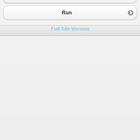
Run
Full Site Version