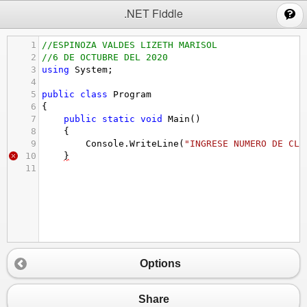
;
.NET Fiddle
1
//ESPINOZA VALDES LIZETH MARISOL
2
//6 DE OCTUBRE DEL 2020
3
using
System
;
4
5
public
class
Program
6
{
7
public
static
void
Main
()
8
{
9
Console
.
WriteLine
(
"INGRESE NUMERO DE CLI
10
}
11
Options
Share