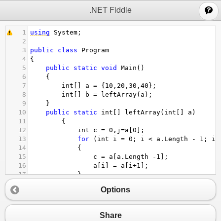
;
.NET Fiddle
1
using
System
;
2
3
public
class
Program
4
{
5
public
static
void
Main
()
6
{
7
int
[] 
a
=
 {
10
,
20
,
30
,
40
};
8
int
[] 
b
=
leftArray
(
a
);
9
}
10
public
static
int
[] 
leftArray
(
int
[] 
a
)
11
        {
12
int
c
=
0
,
j
=
a
[
0
];
13
for
 (
int
i
=
0
; 
i
<
a
.
Length
-
1
; 
i
+
14
            {
15
c
=
a
[
a
.
Length
-
1
];
16
a
[
i
] 
=
a
[
i
+
1
];
17
            }
18
a
[
a
.
Length
-
1
] 
=
j
;
Options
19
return
a
;
20
        }
21
public
static
int
[] 
rightArtay
(
int
[] 
a
)
Share
22
        {