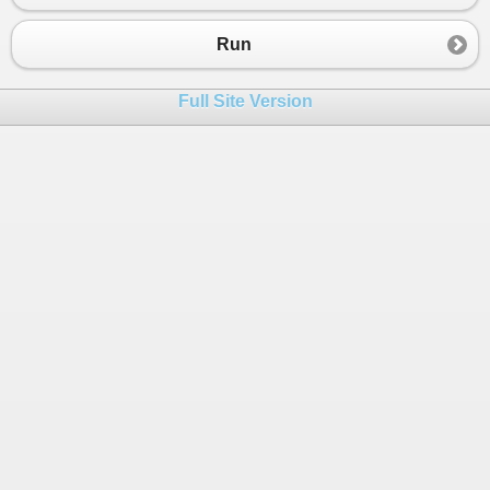
23
int
c
=
0
;
24
for
 (
int
i
=
0
; 
i
<
a
.
Length
-
1
; 
i
++
)
Run
25
            {
26
c
=
a
[
i
];
Full Site Version