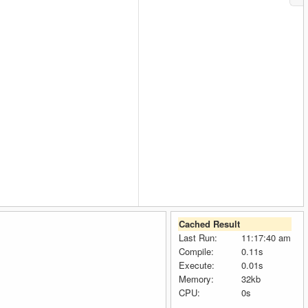
Cached Result
Last Run:
11:17:40 am
Compile:
0.11s
Execute:
0.01s
Memory:
32kb
CPU:
0s