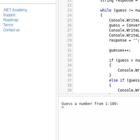
21
string
response
=
22
.NET Academy
23
while
 (
guess
!=
nu
Support
24
{
Roadmap
25
Console
.
WriteL
Terms
26
guess
=
Conver
Contact us
27
Console
.
WriteL
28
Console
.
WriteL
29
response
=
""
;
30
31
guesses
++
;
32
33
if
 (
guess
>
nu
34
{
35
Console
.
Wr
36
}
37
else
if
 (
guess
38
{
39
Console
.
Wr
40
}
41
Guess a number from 1-100:
42
}
>
43
44
Console
.
WriteLine
(
45
Console
.
WriteLine
(
46
47
Console
.
WriteLine
(
48
response
=
Console