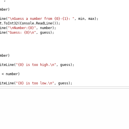
""
;
mber
)
ine
(
"\nGuess a number from {0}-{1}: "
, 
min
, 
max
);
t
.
ToInt32
(
Console
.
ReadLine
());
ine
(
"\nNumber:{0}"
, 
number
);
ine
(
"Guess: {0}\n"
, 
guess
);
mber
)
iteLine
(
"{0} is too high.\n"
, 
guess
);
<
number
)
iteLine
(
"{0} is too low.\n"
, 
guess
);
"Your guess of {0} is correct\n"
, 
number
);
"Number of guesses: {0}"
, 
guesses
);
"\nDo you want to play again? (Y/N) "
);
.
ReadLine
();