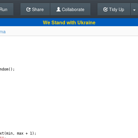
Run
Share
Back To Editor
Collaborate
Tidy Up
We Stand with Ukraine
lma
ndom
();
xt
(
min
, 
max
+
1
);