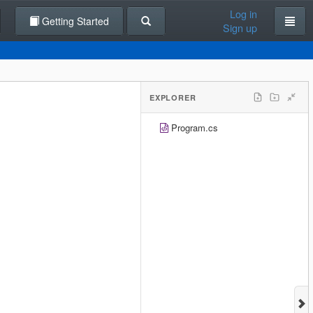
Log in
Getting Started
Sign up
EXPLORER
Program.cs