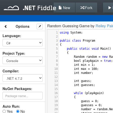
New
Fork
Random Guessing Game by
Reiley Pa
Options
1
using
System
;
Language
:
2
3
public
class
Program
4
{
5
public
static
void
Main
()
Project Type
:
6
{
7
Random
random
=
new
Ra
8
bool
playAgain
=
true
;
9
int
min
=
1
;
10
int
max
=
100
;
Compiler
:
11
int
number
;
12
13
int
guess
;
14
int
guesses
;
NuGet Packages:
15
16
while
 (
playAgain
)
17
{
18
guess
=
0
;
19
guesses
=
0
;
Auto Run:
20
number
=
random
.
Ne
Yes
No