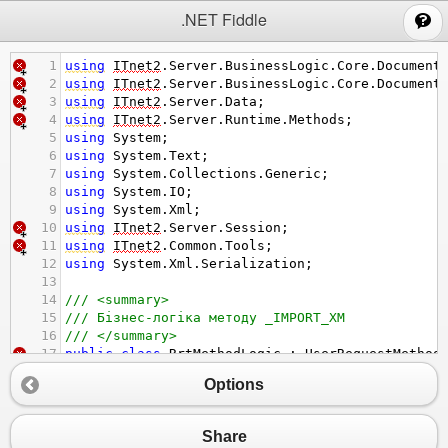
;
.NET Fiddle
1
using
ITnet2
.
Server
.
BusinessLogic
.
Core
.
Document
2
using
ITnet2
.
Server
.
BusinessLogic
.
Core
.
Document
3
using
ITnet2
.
Server
.
Data
;
4
using
ITnet2
.
Server
.
Runtime
.
Methods
;
5
using
System
;
6
using
System
.
Text
;
7
using
System
.
Collections
.
Generic
;
8
using
System
.
IO
;
9
using
System
.
Xml
;
10
using
ITnet2
.
Server
.
Session
;
11
using
ITnet2
.
Common
.
Tools
;
12
using
System
.
Xml
.
Serialization
;
13
14
/// <summary>
15
/// Бізнес-логіка методу _IMPORT_XM
16
/// </summary>
17
public
class
RrtMethodLogic
 : 
UserRequestMethod
18
{
Options
19
private
const
string
KOBJDB
=
"00001"
;
20
private
const
int
ORG2
=
1
;
21
private
const
string
kdmt
=
"TMSAPP"
;
Share
22