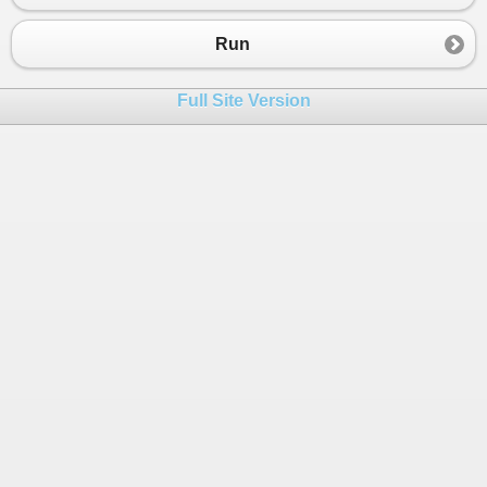
23
public
override
void
Call
()
24
{
Run
25
ImportXmlFiles
();
26
}
Full Site Version